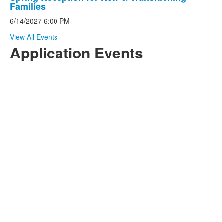
List
Families
of
6/14/2027
6:00 PM
1
events.
View All Events
Application Events