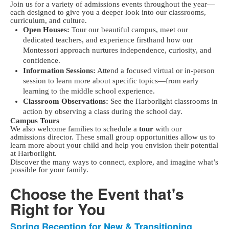
Join us for a variety of admissions events throughout the year—
each designed to give you a deeper look into our classrooms,
curriculum, and culture.
Open Houses:
Tour our beautiful campus, meet our
dedicated teachers, and experience firsthand how our
Montessori approach nurtures independence, curiosity, and
confidence.
Information Sessions:
Attend a focused virtual or in-person
session to learn more about specific topics—from early
learning to the middle school experience.
Classroom Observations:
See the Harborlight classrooms in
action by observing a class during the school day.
Campus Tours
We also welcome families to schedule a
tour
with our
admissions director. These small group opportunities allow us to
learn more about your child and help you envision their potential
at Harborlight.
Discover the many ways to connect, explore, and imagine what’s
possible for your family.
Choose the Event that's
Right for You
Spring Reception for New & Transitioning