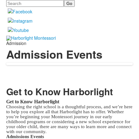
Search
Admission
Admission Events
Get to Know Harborlight
Get to Know Harborlight
Choosing the right school is a thoughtful process, and we’re here
to help you explore all that Harborlight has to offer. Whether
you’re beginning your Montessori journey in our early
childhood programs or considering a new school experience for
your older child, there are many ways to learn more and connect
with our community.
Admissions Events