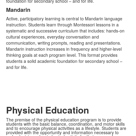
foundation for secondary school – and for life.
Mandarin
Active, participatory learning is central to Mandarin language
instruction. Students learn through Montessori lessons in a
systematic and successive curriculum that includes: hands-on
cultural experiences, everyday conversation and
communication, writing prompts, reading and presentations.
Mandarin instruction increases in frequency and higher-level
thinking goals at each program level. This format provides
students a solid academic foundation for secondary school –
and for life.
Physical Education
The premise of the physical education program is to provide
students with the basic balance, coordination, and motor skills
and to encourage physical activities as a lifestyle. Students are
provided with the opportunity and information necessary to