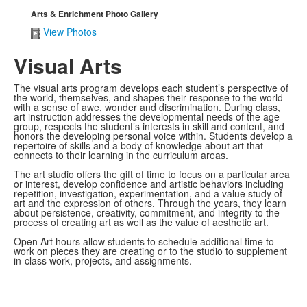
Arts & Enrichment Photo Gallery
View Photos
Visual Arts
The visual arts program develops each student’s perspective of
the world, themselves, and shapes their response to the world
with a sense of awe, wonder and discrimination. During class,
art instruction addresses the developmental needs of the age
group, respects the student’s interests in skill and content, and
honors the developing personal voice within. Students develop a
repertoire of skills and a body of knowledge about art that
connects to their learning in the curriculum areas.
The art studio offers the gift of time to focus on a particular area
or interest, develop confidence and artistic behaviors including
repetition, investigation, experimentation, and a value study of
art and the expression of others. Through the years, they learn
about persistence, creativity, commitment, and integrity to the
process of creating art as well as the value of aesthetic art.
Open Art hours allow students to schedule additional time to
work on pieces they are creating or to the studio to supplement
in-class work, projects, and assignments.