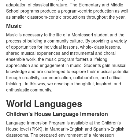
adaptation of classical literature. The Elementary and Middle
School programs produce a program-centric production as well
as smaller classroom-centric productions throughout the year.
Music
Music is necessary to the life of a Montessori student and the
process of building a community culture. By providing a variety
of opportunities for individual lessons, whole- class lessons,
shared musical experiences and instrumental and choral
ensemble work, the music program fosters a lifelong
appreciation and engagement in music. Students gain musical
knowledge and are challenged to explore their musical potential
through creativity, communication, collaboration, and critical
thinking. In this way, we develop a thoughtful, inspired, and
enthusiastic community.
World Languages
Children's House Language Immersion
List
Language Immersion Program is available at the Children’s
of
House level (PK-K), in Mandarin-English and Spanish-English
3
classrooms. The prepared environment of a Montessori