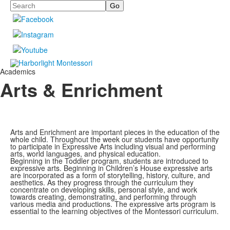
Search
Academics
Arts & Enrichment
Arts and Enrichment are important pieces in the education of the
whole child. Throughout the week our students have opportunity
to participate in Expressive Arts including visual and performing
arts, world languages, and physical education.
Beginning in the Toddler program, students are introduced to
expressive arts. Beginning in Children’s House expressive arts
are incorporated as a form of storytelling, history, culture, and
aesthetics. As they progress through the curriculum they
concentrate on developing skills, personal style, and work
towards creating, demonstrating, and performing through
various media and productions. The expressive arts program is
essential to the learning objectives of the Montessori curriculum.