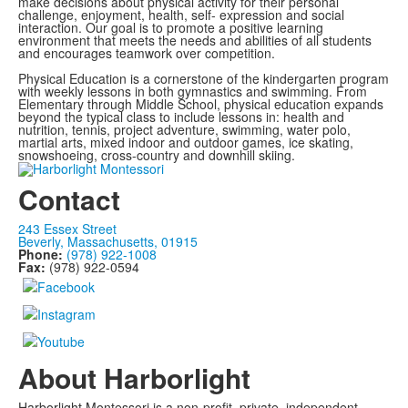
make decisions about physical activity for their personal
challenge, enjoyment, health, self- expression and social
interaction. Our goal is to promote a positive learning
environment that meets the needs and abilities of all students
and encourages teamwork over competition.
Physical Education is a cornerstone of the kindergarten program
with weekly lessons in both gymnastics and swimming. From
Elementary through Middle School, physical education expands
beyond the typical class to include lessons in: health and
nutrition, tennis, project adventure, swimming, water polo,
martial arts, mixed indoor and outdoor games, ice skating,
snowshoeing, cross-country and downhill skiing.
Contact
243 Essex Street
Beverly, Massachusetts, 01915
Phone:
(978) 922-1008
Fax:
(978) 922-0594
About Harborlight
Harborlight Montessori is a non-profit, private, independent,