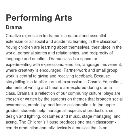
Performing Arts
Drama
List
Creative expression in drama is a natural and essential
of
extension or all social and academic learning in the classroom.
2
Young children are learning about themselves, their place in the
items.
world, personal stories and relationships, and reciprocity of
language and emotion. Drama class is a space for
experimenting with expressions: emotion, language, movement,
where creativity is encouraged. Partner-work and small group
work is central to giving and receiving feedback. Because
storytelling is a familiar form of expression in Cosmic Education,
elements of writing and theatre are explored during drama
class. Drama is a reflection of our community culture, plays are
chosen or written by the students on themes that broaden social
awareness, create joy, and foster collaboration. In the upper
grades, students help manage all aspects of production: set
design and lighting, costumes and music, stage managing, and
acting. The Children’s House produces one main classroom-
centric production annually, typically a musical that is an