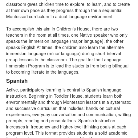
items.
classroom gives children time to explore, to learn, and to create
at their own pace as they progress through the a sequential
Montessori curriculum in a dual-language environment.
To accomplish this aim in Children’s House, there are two
teachers in the room at all times, one Native speaker who only
speaks the Immersion language (major language), the other
speaks English.At times, the children also learn the alternate
immersion language (minor language) during short-interval
group lessons in the classroom. The goal for the Language
Immersion Program is to lead the students from being bilingual
to becoming literate in the languages.
Spanish
Active, participatory learning is central to Spanish language
instruction. Beginning in Toddler House, students learn both
environmentally and through Montessori lessons in a systematic
and successive curriculum that includes: hands-on cultural
experiences, everyday conversation and communication, writing
prompts, reading and presentations. Spanish instruction
increases in frequency and higher-level thinking goals at each
program level. This format provides students a solid academic