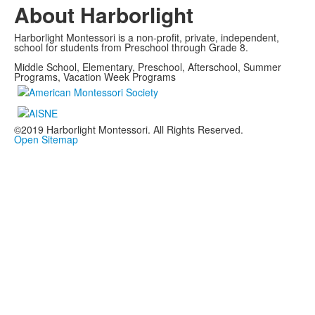
About Harborlight
Harborlight Montessori is a non-profit, private, independent,
school for students from Preschool through Grade 8.
Middle School, Elementary, Preschool, Afterschool, Summer
Programs, Vacation Week Programs
©2019 Harborlight Montessori. All Rights Reserved.
Open Sitemap