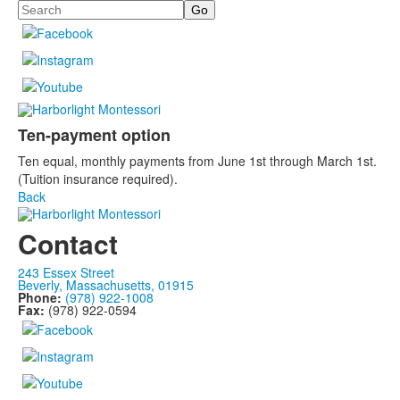
Search
Ten-payment option
Ten equal, monthly payments from June 1st through March 1st.
(Tuition insurance required).
Back
Contact
243 Essex Street
Beverly, Massachusetts, 01915
Phone:
(978) 922-1008
Fax:
(978) 922-0594