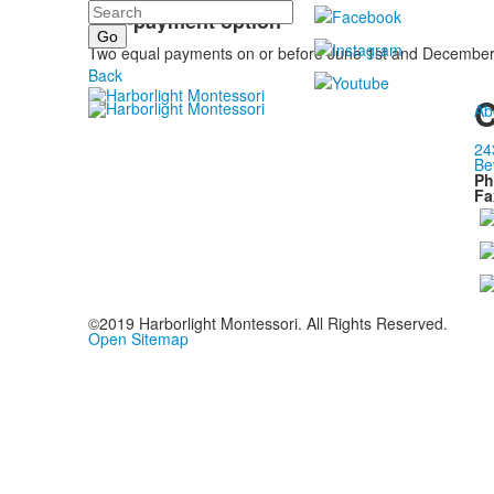
Search
Two-payment option
Two equal payments on or before June 1st and December 1s
Back
C
Ab
24
Be
Ph
Fa
©2019 Harborlight Montessori. All Rights Reserved.
Open Sitemap