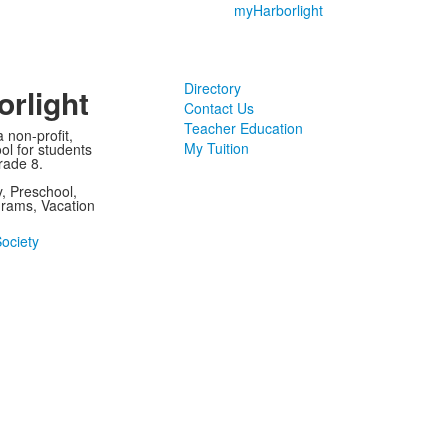
myHarborlight
Directory
rlight
Contact Us
Teacher Education
 non-profit,
My Tuition
ol for students
rade 8.
, Preschool,
rams, Vacation