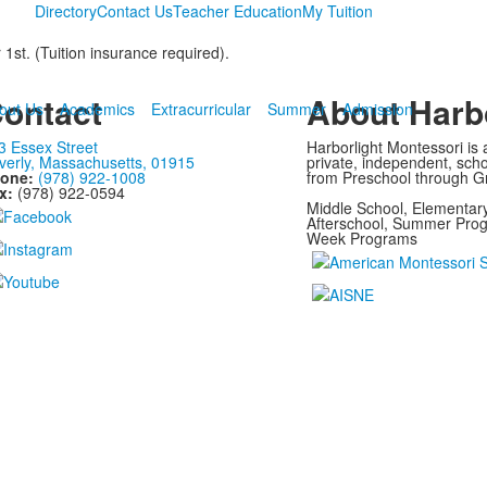
Directory
Contact Us
Teacher Education
My Tuition
t. (Tuition insurance required).
ontact
About Harbo
out Us
Academics
Extracurricular
Summer
Admission
3 Essex Street
Harborlight Montessori is a
verly, Massachusetts, 01915
private, independent, scho
one:
(978) 922-1008
from Preschool through G
x:
(978) 922-0594
Middle School, Elementary
Afterschool, Summer Prog
Week Programs