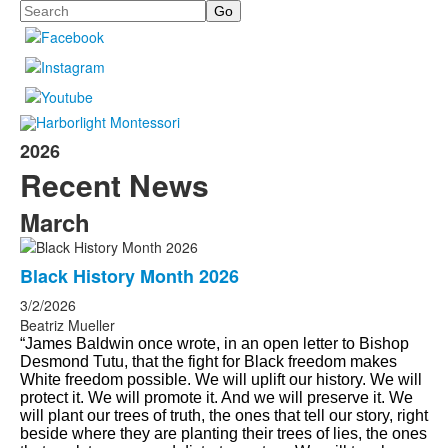
Search
2026
Recent News
March
Black History Month 2026
3/2/2026
Beatriz Mueller
“James Baldwin once wrote, in an open letter to Bishop
Desmond Tutu, that the fight for Black freedom makes
White freedom possible. We will uplift our history. We will
protect it. We will promote it. And we will preserve it. We
will plant our trees of truth, the ones that tell our story, right
beside where they are planting their trees of lies, the ones