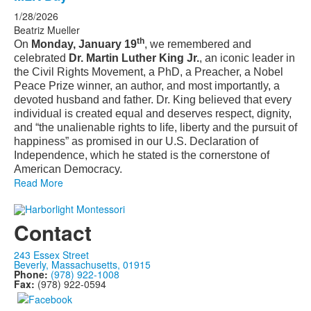
1/28/2026
Beatriz Mueller
th
On
Monday, January 19
, we remembered and
celebrated
Dr. Martin Luther King Jr.
, an iconic leader in
the Civil Rights Movement, a PhD, a Preacher, a Nobel
Peace Prize winner, an author, and most importantly, a
devoted husband and father. Dr. King believed that every
individual is created equal and deserves respect, dignity,
and “the unalienable rights to life, liberty and the pursuit of
happiness” as promised in our U.S. Declaration of
Independence, which he stated is the cornerstone of
American Democracy.
Read More
Contact
243 Essex Street
Beverly, Massachusetts, 01915
Phone:
(978) 922-1008
Fax:
(978) 922-0594