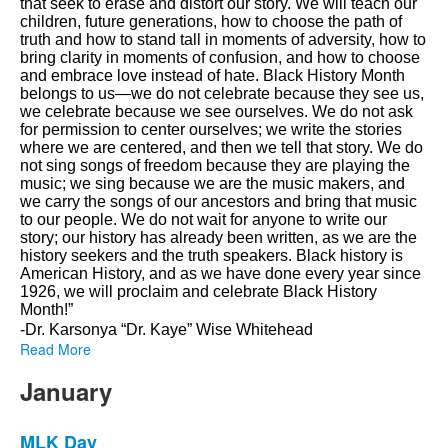
that seek to erase and distort our story. We will teach our
children, future generations, how to choose the path of
truth and how to stand tall in moments of adversity, how to
bring clarity in moments of confusion, and how to choose
and embrace love instead of hate. Black History Month
belongs to us—we do not celebrate because they see us,
we celebrate because we see ourselves. We do not ask
for permission to center ourselves; we write the stories
where we are centered, and then we tell that story. We do
not sing songs of freedom because they are playing the
music; we sing because we are the music makers, and
we carry the songs of our ancestors and bring that music
to our people. We do not wait for anyone to write our
story; our history has already been written, as we are the
history seekers and the truth speakers. Black history is
American History, and as we have done every year since
1926, we will proclaim and celebrate Black History
Month!”
-Dr. Karsonya “Dr. Kaye” Wise Whitehead
Read More
January
MLK Day