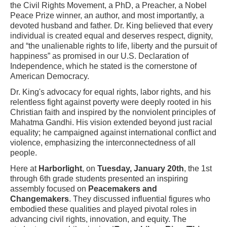
the Civil Rights Movement, a PhD, a Preacher, a Nobel
Peace Prize winner, an author, and most importantly, a
devoted husband and father. Dr. King believed that every
individual is created equal and deserves respect, dignity,
and “the unalienable rights to life, liberty and the pursuit of
happiness” as promised in our U.S. Declaration of
Independence, which he stated is the cornerstone of
American Democracy.
Dr. King's advocacy for equal rights, labor rights, and his
relentless fight against poverty were deeply rooted in his
Christian faith and inspired by the nonviolent principles of
Mahatma Gandhi. His vision extended beyond just racial
equality; he campaigned against international conflict and
violence, emphasizing the interconnectedness of all
people.
Here at
Harborlight
, on
Tuesday, January 20th
, the 1st
through 6th grade students presented an inspiring
assembly focused on
Peacemakers and
Changemakers
. They discussed influential figures who
embodied these qualities and played pivotal roles in
advancing civil rights, innovation, and equity. The