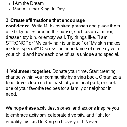
I Am the Dream
Martin Luther King Jr. Day
3.
Create affirmations that encourage
confidence.
Write MLK-inspired phrases and place them
on sticky notes around the house, such as on a mirror,
dresser, toy bin, or empty wall. Try things like, "I am
STRONG!” or “My curly hair is unique!” or “My skin makes
me feel special!" Discuss the importance of diversity with
your child and how each one of us is unique and special.
4.
Volunteer together.
Donate your time. Start creating
change within your community by giving back. Organize a
food drive, clean up the trash at your local park, or cook
one of your favorite recipes for a family or neighbor in
need.
We hope these activities, stories, and actions inspire you
to embrace activism, celebrate diversity, and fight for
equality, just as Dr. King so bravely did. Never