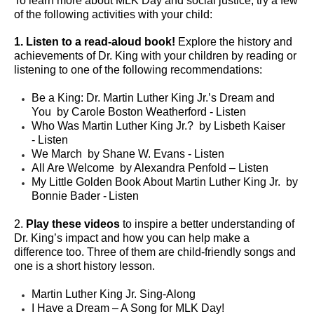
To learn more about MLK Day and social justice, try a few
of the following activities with your child:
1. Listen to a read-aloud book!
Explore the history and
achievements of Dr. King with your children by reading or
listening to one of the following recommendations:
Be a King: Dr. Martin Luther King Jr.’s Dream and
You
by Carole Boston Weatherford -
Listen
Who Was Martin Luther King Jr.?
by Lisbeth Kaiser
-
Listen
We March
by Shane W. Evans -
Listen
All Are Welcome
by Alexandra Penfold –
Listen
My Little Golden Book About Martin Luther King Jr.
by
Bonnie Bader -
Listen
2.
Play these videos
to inspire a better understanding of
Dr. King’s impact and how you can help make a
difference too. Three of them are child-friendly songs and
one is a short history lesson.
Martin Luther King Jr. Sing-Along
I Have a Dream – A Song for MLK Day!