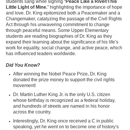
students sang while signing “
Peace Like a River/This
Little Light of Mine
,” highlighting the importance of hope
and love. Dr. King epitomized both a Peacemaker and a
Changemaker, catalyzing the passage of the Civil Rights
Act through his unwavering commitment to change
through peaceful means.
Some Upper Elementary
students are reading biographies of Dr. King as they
expand their learning about the significance of his life’s
work for equality, social change, and active peace, which
has influenced leaders worldwide.
Did You Know?
After winning the Nobel Peace Prize, Dr. King
donated the prize money to support the civil rights
movement!
Dr. Martin Luther King Jr. is the only U.S. citizen
whose birthday is recognized as a federal holiday,
and hundreds of streets are named in his honor
across the country.
Interestingly, Dr. King once received a C in public
speaking, yet he went on to become one of history's