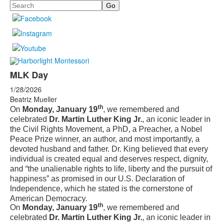
Search
MLK Day
1/28/2026
Beatriz Mueller
th
On
Monday, January 19
, we remembered and
celebrated
Dr. Martin Luther King Jr.
, an iconic leader in
the Civil Rights Movement, a PhD, a Preacher, a Nobel
Peace Prize winner, an author, and most importantly, a
devoted husband and father. Dr. King believed that every
individual is created equal and deserves respect, dignity,
and “the unalienable rights to life, liberty and the pursuit of
happiness” as promised in our U.S. Declaration of
Independence, which he stated is the cornerstone of
American Democracy.
th
On
Monday, January 19
, we remembered and
celebrated
Dr. Martin Luther King Jr.
, an iconic leader in