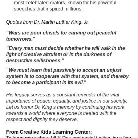
most celebrated orators, known for his powerful
speeches that inspired millions.
Quotes from Dr. Martin Luther King, Jr.
“Wars are poor chisels for carving out peaceful
tomorrows.”
“Every man must decide whether he will walk in the
light of creative altruism or in the darkness of
destructive selfishness.”
“We must learn that passively to accept an unjust
system is to cooperate with that system, and thereby
to become a participant in its evil.”
His legacy serves as a constant reminder of the vital
importance of peace, equality, and justice in our society.
Let us honor Dr. King’s memory by continuing his work
towards a world where everyone is treated with the
respect and dignity they deserve.
From Creative Kids Learning Center: