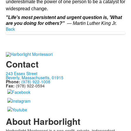
underestimate the power of one person to be a catalyst for
widespread change.
"Life's most persistent and urgent question is, 'What
are you doing for others?''
― Martin Luther King Jr.
Back
Contact
243 Essex Street
Beverly, Massachusetts, 01915
Phone:
(978) 922-1008
Fax:
(978) 922-0594
About Harborlight
Harborlight Montessori is a non-profit, private, independent,