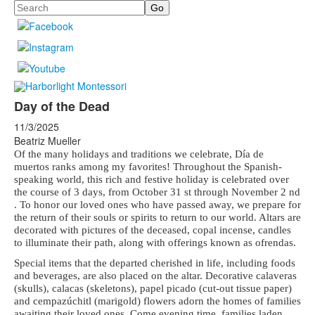
Search
Day of the Dead
11/3/2025
Beatriz Mueller
Of the many holidays and traditions we celebrate, Día de
muertos ranks among my
favorites! Throughout the Spanish-
speaking world, this rich and festive holiday is
celebrated over
the course of 3 days, from October 31 st through November 2 nd
. To honor
our loved ones who have passed away, we prepare for
the return of their souls or spirits
to return to our world. Altars are
decorated with pictures of the deceased, copal
incense, candles
to illuminate their path, along with offerings known as ofrendas.
Special items that the departed cherished in life, including foods
and beverages, are
also placed on the altar. Decorative calaveras
(skulls), calacas (skeletons), papel
picado (cut-out tissue paper)
and cempazúchitl (marigold) flowers adorn the homes of
families
awaiting their loved ones. Come evening time, families laden