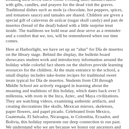
with gifts, candles,
and prayers for the dead visit the graves.
Traditional dishes such as mole (a chocolate,
hot peppers, spices,
and tomatoes sauce) and tamales are shared. Children are given a
special gift of calaveras de azúcar (sugar skull candy) and pan de
muertos (bread of the
dead) baked with a little surprise treat
inside. The traditions we hold near and dear
serve as a reminder
and a comfort that we, too, will be remembered when our time
comes.
Here at Harborlight, we have set up an “altar” for Día de muertos
on the library stage.
Behind the display, the bulletin board
showcases student work and introductory
information around the
holiday while colorful fact sheets on the shelves provide learning
resources for the children. At the main entrance to the school, a
small display includes
take-home recipes for traditional sweet
treats typical for Día de muertos. Students from
CH through
Middle School are actively engaged in learning about the
meaning and
traditions of this holiday, which dates back over 3
millennia, with roots in the Inca,
Aztec, and Maya civilizations.
They are watching videos, examining authentic artifacts,
and
creating decorations like skulls, Mexican mirrors, skeletons,
paper flowers, and
papel picado. Celebrated from Mexico,
Guatemala, El Salvador, Nicaragua, to
Colombia, Ecuador, and
Bolivia, this holiday represents our deep connection to our
past.
We understand who we are because we honor our ancestors and