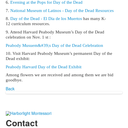
6.
Evening at the Pops for Day of the Dead
7.
National Museum of Latinos - Day of the Dead Resources
8.
Day of the Dead - El Dia de los Muertos
has many K-
12 curriculum resources.
9. Attend Harvard Peabody Museum’s Day of the Dead
celebration on Nov. 1 st :
Peabody Musuem&#39;s Day of the Dead Celebration
10. Visit Harvard Peabody Museum’s permanent Day of the
Dead exhibit:
Peabody Harvard Day of the Dead Exhibit
Among flowers we are received and among them we are bid
goodbye.
Back
Contact