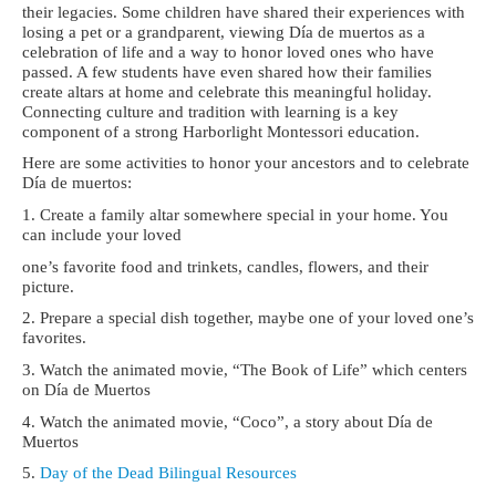
their legacies.
Some children have shared their experiences with
losing a pet or a grandparent,
viewing Día de muertos as a
celebration of life and a way to honor loved ones who have
passed. A few students have even shared how their families
create altars at home and
celebrate this meaningful holiday.
Connecting culture and tradition with learning is a key
component of a strong Harborlight Montessori education.
Here are some activities to honor your ancestors and to celebrate
Día de muertos:
1. Create a family altar somewhere special in your home. You
can include your loved
one’s favorite food and trinkets, candles, flowers, and their
picture.
2. Prepare a special dish together, maybe one of your loved one’s
favorites.
3. Watch the animated movie, “The Book of Life” which centers
on Día de Muertos
4. Watch the animated movie, “Coco”, a story about Día de
Muertos
5.
Day of the Dead Bilingual Resources