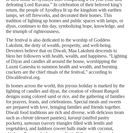
defeating Lord Ravana.” In celebration of their beloved king’s
return, the people of Ayodhya lit up the kingdom with earthen
lamps, set off fireworks, and decorated their homes. This
tradition of lighting up homes and public spaces with lamps, or
diyas
, continues to this day, symbolizing hope, knowledge, and
the triumph of righteousness.
The festival is also dedicated to the worship of Goddess
Lakshmi, the deity of wealth, prosperity, and well-being.
Devotees believe that on Diwali, Maa Lakshmi descends to
bless her followers with health, wealth, and happiness. “Lighting
of Diyas and candles all around the house, worshipping the
Laxmi Ganesha to summon health and wealth, and bursting
crackers are the chief rituals of the festival,” according to
Diwalifestival.org.
In homes across the world, this joyous holiday is marked by the
lighting of candles and diyas, the creation of vibrant
Rangoli
designs using colored sand or rice, and the gathering of families
for prayers, feasts, and celebrations. Special meals and sweets
are prepared with love, bringing families and friends together.
Diwali food traditions are rich and diverse, with delicious treats
such as
chirote
(dessert pastries),
karanji
(stuffed pastry
pockets),
samosas
(savory triangles filled with lentils and
vegetables), and
laddoos
(sweet balls made with coconut,