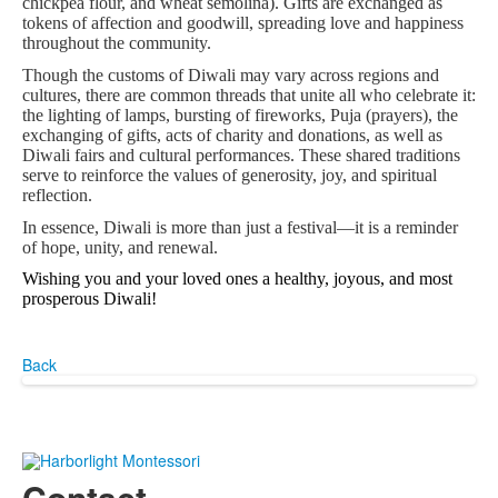
chickpea flour, and wheat semolina). Gifts are exchanged as
tokens of affection and goodwill, spreading love and happiness
throughout the community.
Though the customs of Diwali may vary across regions and
cultures, there are common threads that unite all who celebrate it:
the lighting of lamps, bursting of fireworks, Puja (prayers), the
exchanging of gifts, acts of charity and donations, as well as
Diwali fairs and cultural performances. These shared traditions
serve to reinforce the values of generosity, joy, and spiritual
reflection.
In essence, Diwali is more than just a festival—it is a reminder
of hope, unity, and renewal.
Wi
shing you and your loved ones a healthy, joyous, and most
prosperous Diwali!
Back
Contact