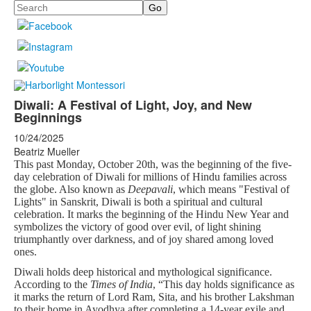
Search
Diwali: A Festival of Light, Joy, and New
Beginnings
10/24/2025
Beatriz Mueller
This past Monday, October 20th, was the beginning of the five-
day celebration of Diwali for millions of Hindu families across
the globe. Also known as
Deepavali
, which means "Festival of
Lights" in Sanskrit, Diwali is both a spiritual and cultural
celebration. It marks the beginning of the Hindu New Year and
symbolizes the victory of good over evil, of light shining
triumphantly over darkness, and of joy shared among loved
ones.
Diwali holds deep historical and mythological significance.
According to the
Times of India
, “This day holds significance as
it marks the return of Lord Ram, Sita, and his brother Lakshman
to their home in Ayodhya after completing a 14-year exile and