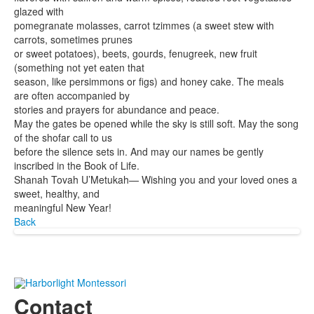
glazed with
pomegranate molasses, carrot tzimmes (a sweet stew with
carrots, sometimes prunes
or sweet potatoes), beets, gourds, fenugreek, new fruit
(something not yet eaten that
season, like persimmons or figs) and honey cake. The meals
are often accompanied by
stories and prayers for abundance and peace.
May the gates be opened while the sky is still soft. May the song
of the shofar call to us
before the silence sets in. And may our names be gently
inscribed in the Book of Life.
Shanah Tovah U’Metukah— Wishing you and your loved ones a
sweet, healthy, and
meaningful New Year!
Back
Contact