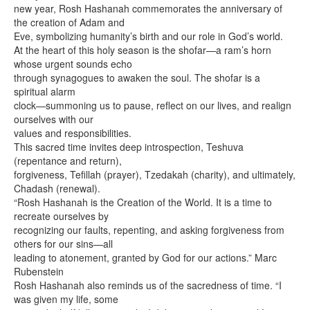
new year, Rosh Hashanah commemorates the anniversary of
the creation of Adam and
Eve, symbolizing humanity’s birth and our role in God’s world.
At the heart of this holy season is the shofar—a ram’s horn
whose urgent sounds echo
through synagogues to awaken the soul. The shofar is a
spiritual alarm
clock—summoning us to pause, reflect on our lives, and realign
ourselves with our
values and responsibilities.
This sacred time invites deep introspection, Teshuva
(repentance and return),
forgiveness, Tefillah (prayer), Tzedakah (charity), and ultimately,
Chadash (renewal).
“Rosh Hashanah is the Creation of the World. It is a time to
recreate ourselves by
recognizing our faults, repenting, and asking forgiveness from
others for our sins—all
leading to atonement, granted by God for our actions.” Marc
Rubenstein
Rosh Hashanah also reminds us of the sacredness of time. “I
was given my life, some