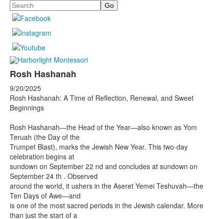
Search
Rosh Hashanah
9/20/2025
Rosh Hashanah: A Time of Reflection, Renewal, and Sweet
Beginnings
Rosh Hashanah—the Head of the Year—also known as Yom
Teruah (the Day of the
Trumpet Blast), marks the Jewish New Year. This two-day
celebration begins at
sundown on September 22 nd and concludes at sundown on
September 24 th . Observed
around the world, it ushers in the Aseret Yemei Teshuvah—the
Ten Days of Awe—and
is one of the most sacred periods in the Jewish calendar. More
than just the start of a