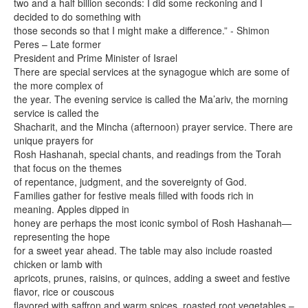
two and a half billion seconds: I did some reckoning and I
decided to do something with
those seconds so that I might make a difference.” - Shimon
Peres – Late former
President and Prime Minister of Israel
There are special services at the synagogue which are some of
the more complex of
the year. The evening service is called the Ma’ariv, the morning
service is called the
Shacharit, and the Mincha (afternoon) prayer service. There are
unique prayers for
Rosh Hashanah, special chants, and readings from the Torah
that focus on the themes
of repentance, judgment, and the sovereignty of God.
Families gather for festive meals filled with foods rich in
meaning. Apples dipped in
honey are perhaps the most iconic symbol of Rosh Hashanah—
representing the hope
for a sweet year ahead. The table may also include roasted
chicken or lamb with
apricots, prunes, raisins, or quinces, adding a sweet and festive
flavor, rice or couscous
flavored with saffron and warm spices, roasted root vegetables –