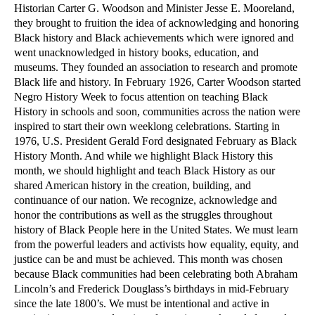
Historian Carter G. Woodson and Minister Jesse E. Mooreland,
they brought to fruition the idea of acknowledging and honoring
Black history and Black achievements which were ignored and
went unacknowledged in history books, education, and
museums. They founded an association to research and promote
Black life and history. In February 1926, Carter Woodson started
Negro History Week to focus attention on teaching Black
History in schools and soon, communities across the nation were
inspired to start their own weeklong celebrations. Starting in
1976, U.S. President Gerald Ford designated February as Black
History Month. And while we highlight Black History this
month, we should highlight and teach Black History as our
shared American history in the creation, building, and
continuance of our nation.
We recognize, acknowledge and
honor the contributions as well as the struggles throughout
history of Black People here in the United States. We must learn
from the powerful leaders and activists how equality, equity, and
justice can be and must be achieved. This month was chosen
because Black communities had been celebrating both Abraham
Lincoln’s and Frederick Douglass’s birthdays in mid-February
since the late 1800’s.
We must be intentional and active in