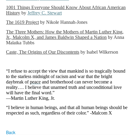
1001 Things Everyone Should Know About African American
History
by
Jeffrey C. Stewart
The 1619 Project
by Nikole Hannah-Jones
The Three Mothers: How the Mothers of Martin Luther King,
Jr., Malcolm X, and James Baldwin Shaped a Nation
by Anna
Malaika Tubbs
Caste, The Origins of Our Discontents
by Isabel Wilkerson
“I refuse to accept the view that mankind is so tragically bound
to the starless midnight of racism and war that the bright
daybreak of
peace
and brotherhood can never become a
reality…. I believe that unarmed truth and unconditional love
will have the final word.”
—Martin Luther King, Jr.
“I believe in human beings, and that all human beings should be
respected as such, regardless of their color.” -Malcom X
Back