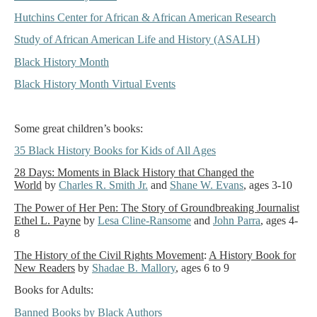
Hutchins Center for African & African American Research
Study of African American Life and History (ASALH)
Black History Month
Black History Month Virtual Events
Some great children’s books:
35 Black History Books for Kids of All Ages
28 Days: Moments in Black History that Changed the
World
by
Charles R. Smith Jr.
and
Shane W. Evans
, ages 3-10
The Power of Her Pen: The Story of Groundbreaking Journalist
Ethel L. Payne
by
Lesa Cline-Ransome
and
John Parra
, ages 4-
8
The History of the Civil Rights Movement
:
A History Book for
New Readers
by
Shadae B. Mallory
, ages 6 to 9
Books for Adults:
Banned Books by Black Authors