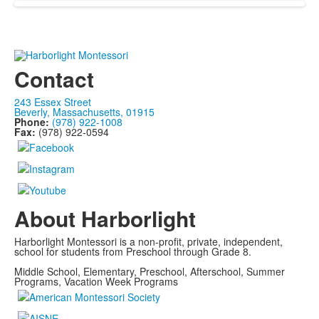
Contact
243 Essex Street
Beverly, Massachusetts, 01915
Phone:
(978) 922-1008
Fax:
(978) 922-0594
About Harborlight
Harborlight Montessori is a non-profit, private, independent,
school for students from Preschool through Grade 8.
Middle School, Elementary, Preschool, Afterschool, Summer
Programs, Vacation Week Programs