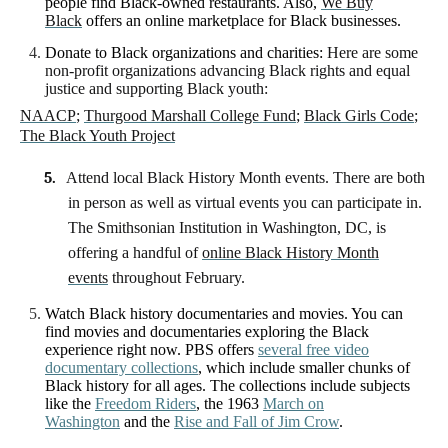
people find Black-owned restaurants. Also,
We Buy
Black
offers an online marketplace for Black businesses.
Donate to Black organizations and charities:
Here are some
non-profit organizations advancing Black rights and equal
justice and supporting Black youth:
NAACP
;
Thurgood Marshall College Fund
;
Black Girls Code
;
The Black Youth Project
5.
Attend local Black History Month events. There are both
in person as well as virtual events you can participate in.
The Smithsonian Institution in Washington, DC, is
offering a handful of
online Black History Month
events
throughout February.
Watch Black history documentaries and movies.
You can
find movies and documentaries exploring the Black
experience right now. PBS offers
several free video
documentary collections
, which include smaller chunks of
Black history for all ages. The collections include subjects
like the
Freedom Riders
, the 1963
March on
Washington
and the
Rise and Fall of Jim Crow
.