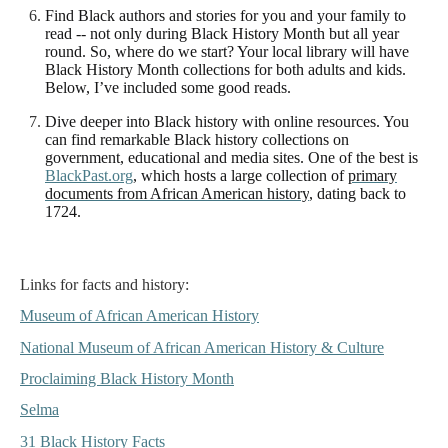
Find Black authors and stories for you and your family
to
read -- not only during Black History Month but all year
round. So, where do we start? Your local library will have
Black History Month collections for both adults and kids.
Below, I’ve included some good reads.
Dive deeper into Black history with online resources.
You
can find remarkable Black history collections on
government, educational and media sites. One of the best is
BlackPast.org
, which hosts a large collection of
primary
documents from African American history
, dating back to
1724.
Links for facts and history:
Museum of African American History
National Museum of African American History & Culture
Proclaiming Black History Month
Selma
31 Black History Facts