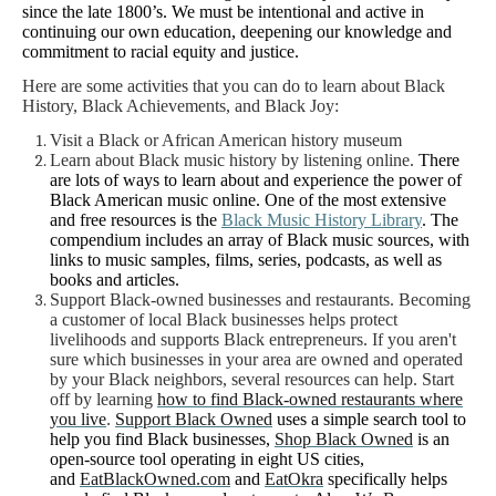
since the late 1800’s.
We must be intentional and active in
continuing our own education, deepening our knowledge and
commitment to racial equity and justice.
Here are some activities that you can do to learn about Black
History, Black Achievements, and Black Joy:
Visit a Black or African American history museum
Learn about Black music history by listening online.
There
are lots of ways to learn about and experience the power of
Black American music online. One of the most extensive
and free resources is the
Black Music History Library
. The
compendium includes an array of Black music sources, with
links to music samples, films, series, podcasts, as well as
books and articles.
Support Black-owned businesses and restaurants.
Becoming
a customer of local Black businesses helps protect
livelihoods and supports Black entrepreneurs. If you aren't
sure which businesses in your area are owned and operated
by your Black neighbors, several resources can help. Start
off by learning
how to find Black-owned restaurants where
you live
.
Support Black Owned
uses a simple search tool to
help you find Black businesses,
Shop Black Owned
is an
open-source tool operating in eight US cities,
and
EatBlackOwned.com
and
EatOkra
specifically helps