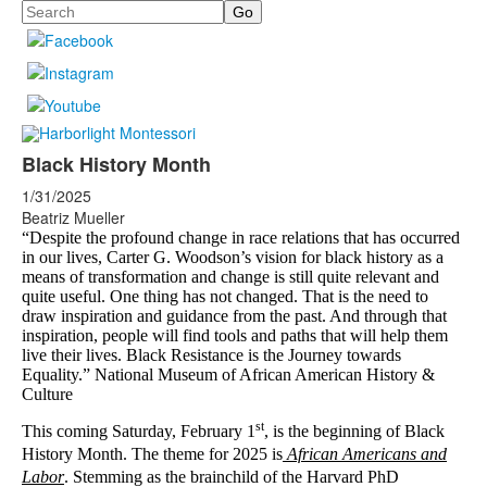
Search
Black History Month
1/31/2025
Beatriz Mueller
“Despite the profound change in race relations that has occurred
in our lives, Carter G. Woodson’s vision for black history as a
means of transformation and change is still quite relevant and
quite useful. One thing has not changed. That is the need to
draw inspiration and guidance from the past. And through that
inspiration, people will find tools and paths that will help them
live their lives. Black Resistance is the Journey towards
Equality.” National Museum of African American History &
Culture
st
This coming Saturday, February 1
, is the beginning of Black
History Month.
The theme for 2025 is
African Americans and
Labor
.
Stemming as the brainchild of the Harvard PhD