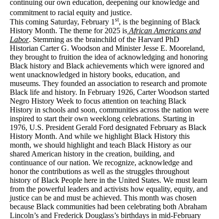
continuing our own education, deepening our knowledge and
commitment to racial equity and justice.
st
This coming Saturday, February 1
, is the beginning of Black
History Month.
The theme for 2025 is
African Americans and
Labor
.
Stemming as the brainchild of the Harvard PhD
Historian Carter G. Woodson and Minister Jesse E. Mooreland,
they brought to fruition the idea of acknowledging and honoring
Black history and Black achievements which were ignored and
went unacknowledged in history books, education, and
museums. They founded an association to research and promote
Black life and history. In February 1926, Carter Woodson started
Negro History Week to focus attention on teaching Black
History in schools and soon, communities across the nation were
inspired to start their own weeklong celebrations. Starting in
1976, U.S. President Gerald Ford designated February as Black
History Month. And while we highlight Black History this
month, we should highlight and teach Black History as our
shared American history in the creation, building, and
continuance of our nation.
We recognize, acknowledge and
honor the contributions as well as the struggles throughout
history of Black People here in the United States. We must learn
from the powerful leaders and activists how equality, equity, and
justice can be and must be achieved. This month was chosen
because Black communities had been celebrating both Abraham
Lincoln’s and Frederick Douglass’s birthdays in mid-February