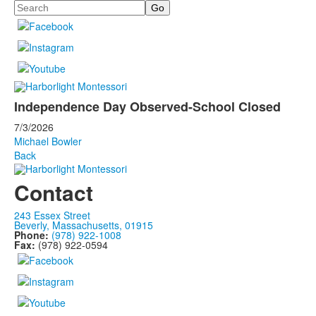
Search
Independence Day Observed-School Closed
7/3/2026
Michael Bowler
Back
Contact
243 Essex Street
Beverly, Massachusetts, 01915
Phone:
(978) 922-1008
Fax:
(978) 922-0594