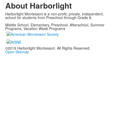
About Harborlight
Harborlight Montessori is a non-profit, private, independent,
school for students from Preschool through Grade 8.
Middle School, Elementary, Preschool, Afterschool, Summer
Programs, Vacation Week Programs
©2019 Harborlight Montessori. All Rights Reserved.
Open Sitemap